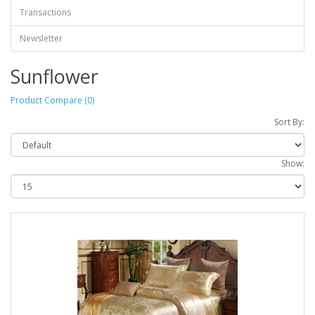
Transactions
Newsletter
Sunflower
Product Compare (0)
Sort By:
Show: