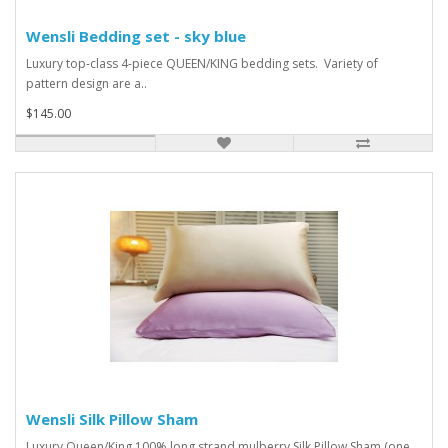
Wensli Bedding set - sky blue
Luxury top-class 4-piece QUEEN/KING bedding sets. Variety of
pattern design are a..
$145.00
Wensli Silk Pillow Sham
Luxury Queen/King 100% long strand mulberry Silk Pillow Sham (one