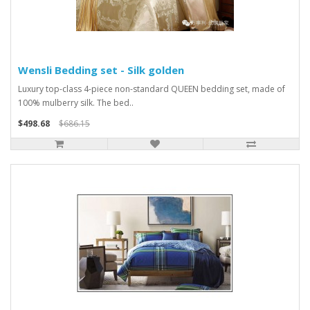
Wensli Bedding set - Silk golden
Luxury top-class 4-piece non-standard QUEEN bedding set, made of
100% mulberry silk. The bed..
$498.68
$686.15