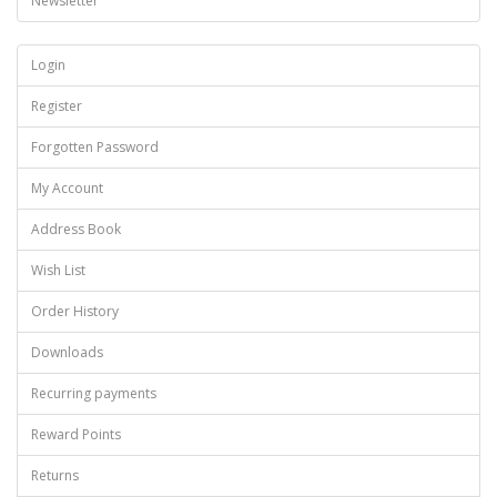
Newsletter
Login
Register
Forgotten Password
My Account
Address Book
Wish List
Order History
Downloads
Recurring payments
Reward Points
Returns