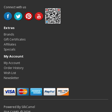
Connect with us
Extras
Brands
Gift Certificates
Affiliates
Specials
My Account
My Account
Order History
Wish List
Newsletter
Powered By
SilkCamel
SILK CAMEL © 2026