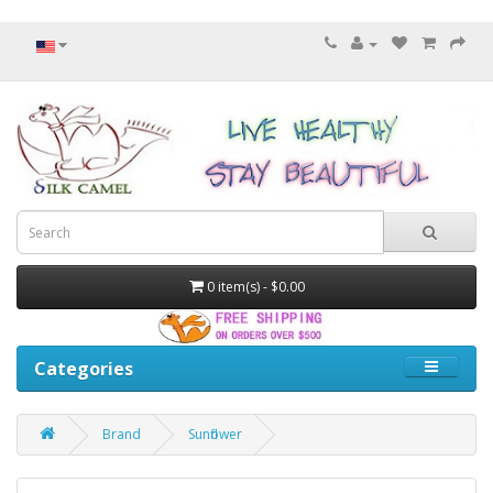
0 item(s) - $0.00
Categories
Brand
Sunflower