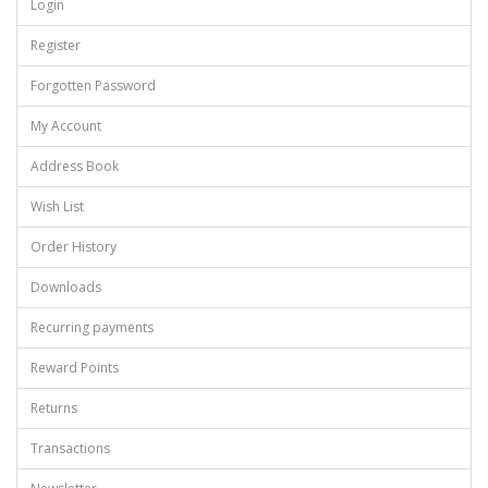
Login
Register
Forgotten Password
My Account
Address Book
Wish List
Order History
Downloads
Recurring payments
Reward Points
Returns
Transactions