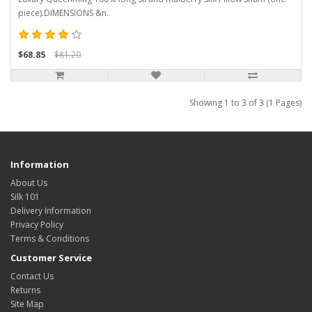
piece).DIMENSIONS &n..
$68.85
$81.20
Showing 1 to 3 of 3 (1 Pages)
Information
About Us
Silk 101
Delivery Information
Privacy Policy
Terms & Conditions
Customer Service
Contact Us
Returns
Site Map