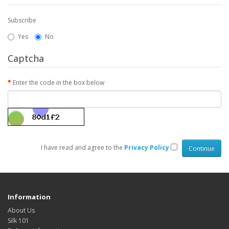
Subscribe
Yes
No
Captcha
Enter the code in the box below
I have read and agree to the
Privacy Policy
Information
About Us
Silk 101