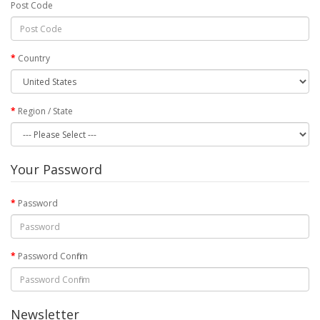
Post Code
Country
Region / State
Your Password
Password
Password Confirm
Newsletter