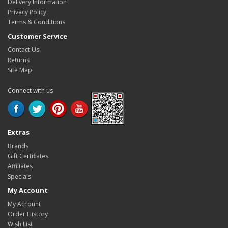
Delivery Information
Privacy Policy
Terms & Conditions
Customer Service
Contact Us
Returns
Site Map
Connect with us
Extras
Brands
Gift Certificates
Affiliates
Specials
My Account
My Account
Order History
Wish List