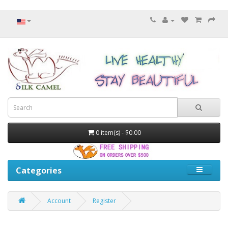
0 item(s) - $0.00
Categories
Account
Register