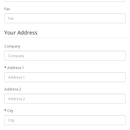
Fax
Your Address
Company
Address 1
Address 2
City