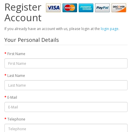
Register
Account
If you already have an account with us, please login at the
login page
.
Your Personal Details
First Name
Last Name
E-Mail
Telephone