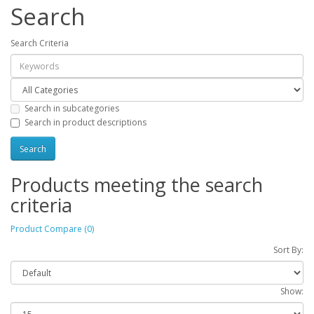
Search
Search Criteria
Search in subcategories
Search in product descriptions
Products meeting the search
criteria
Product Compare (0)
Sort By:
Show: