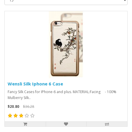
Wensli Silk Iphone 6 Case
Fancy Silk Cases for IPhone-6 and plus. MATERIAL:Facing - 100%
Mulberry Silk..
$20.80
$36.28