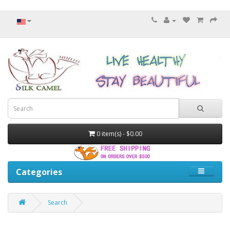
0 item(s) - $0.00
Categories
Search