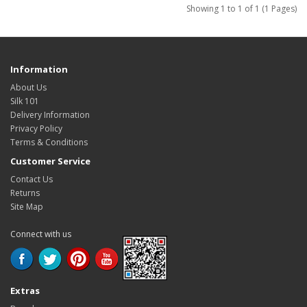
Showing 1 to 1 of 1 (1 Pages)
Information
About Us
Silk 101
Delivery Information
Privacy Policy
Terms & Conditions
Customer Service
Contact Us
Returns
Site Map
Connect with us
Extras