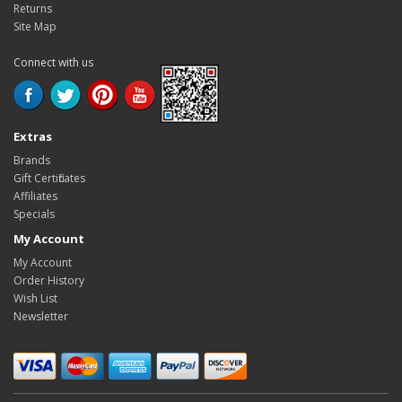
Returns
Site Map
Connect with us
Extras
Brands
Gift Certificates
Affiliates
Specials
My Account
My Account
Order History
Wish List
Newsletter