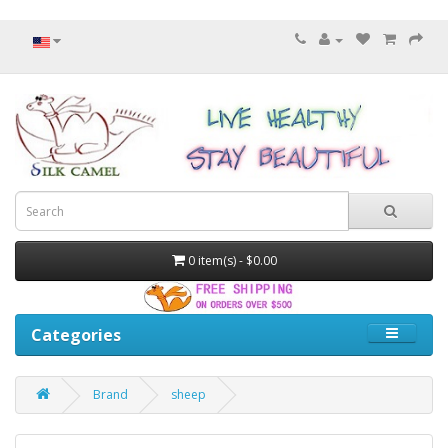
0 item(s) - $0.00
Categories
Brand
sheep