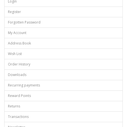
Login
Register
Forgotten Password
My Account
Address Book
Wish List
Order History
Downloads
Recurring payments
Reward Points
Returns
Transactions