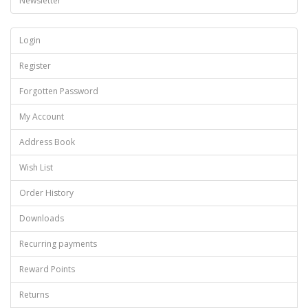
Newsletter
Login
Register
Forgotten Password
My Account
Address Book
Wish List
Order History
Downloads
Recurring payments
Reward Points
Returns