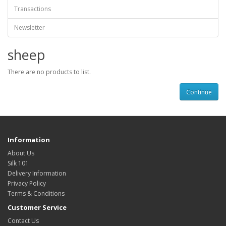
Transactions
Newsletter
sheep
There are no products to list.
Continue
Information
About Us
Silk 101
Delivery Information
Privacy Policy
Terms & Conditions
Customer Service
Contact Us