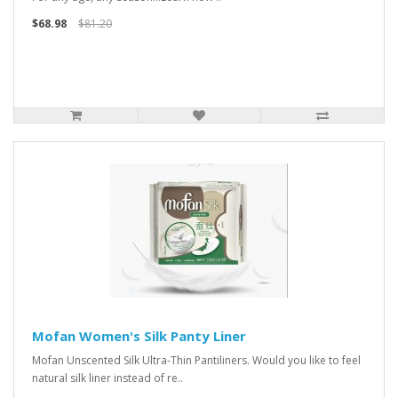
$68.98
$81.20
Mofan Women's Silk Panty Liner
Mofan Unscented Silk Ultra-Thin Pantiliners. Would you like to feel
natural silk liner instead of re..