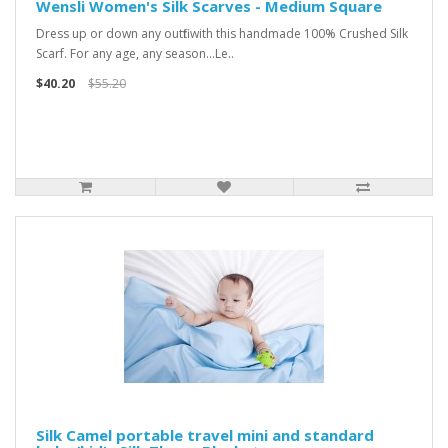
Wensli Women's Silk Scarves - Medium Square
Dress up or down any outfit with this handmade 100% Crushed Silk
Scarf. For any age, any season...Le..
$40.20
$55.20
Silk Camel portable travel mini and standard