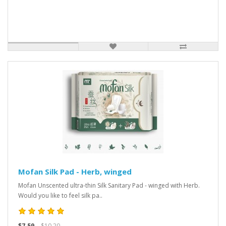
Mofan Silk Pad - Herb, winged
Mofan Unscented ultra-thin Silk Sanitary Pad - winged with Herb.
Would you like to feel silk pa..
$7.59
$10.20