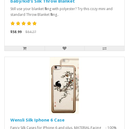
baby/kid's Silk Throw Blanket
Still use your blanket filling with polyester? Try this cozy mini and
standard Throw Blanket filling..
$58.99
$84.27
Wensli Silk Iphone 6 Case
Fancy Silk Cases for IPhone-6 and plus. MATERIAL:Facing - 100%