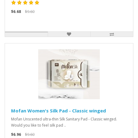
$6.68
$9.60
Mofan Women's Silk Pad - Classic winged
Mofan Unscented ultra-thin Silk Sanitary Pad - Classic winged.
Would you like to feel silk pad ..
$6.96
$9.60