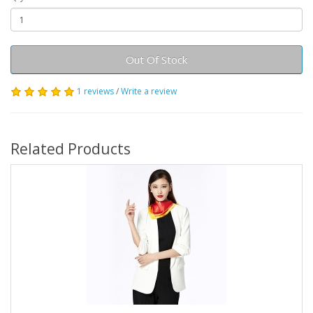
Out Of Stock
1 reviews
/
Write a review
Related Products