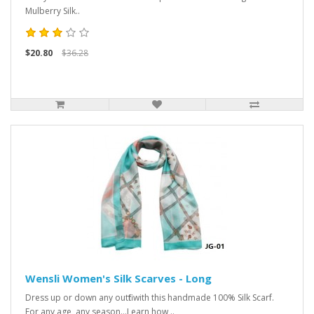
Mulberry Silk..
$20.80
$36.28
Wensli Women's Silk Scarves - Long
Dress up or down any outfit with this handmade 100% Silk Scarf.
For any age, any season...Learn how ..