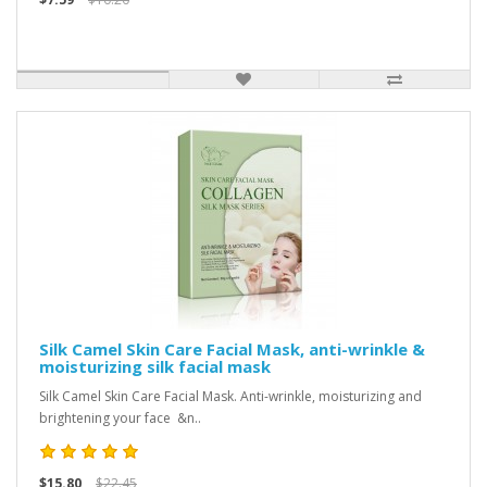
Silk Camel Skin Care Facial Mask, anti-wrinkle &
moisturizing silk facial mask
Silk Camel Skin Care Facial Mask. Anti-wrinkle, moisturizing and
brightening your face &n..
$15.80
$22.45