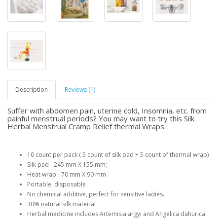
Description
Reviews (1)
Suffer with abdomen pain, uterine cold, Insomnia, etc. from
painful menstrual periods? You may want to try this Silk
Herbal Menstrual Cramp Relief thermal Wraps.
10 count per pack ( 5 count of silk pad + 5 count of thermal wrap)
Silk pad - 245 mm X 155 mm;
Heat wrap - 70 mm X 90 mm
Portable, disposable
No chemical additive, perfect for sensitive ladies.
30% natural silk material
Herbal medicine includes Artemisia argyi and Angelica dahurica