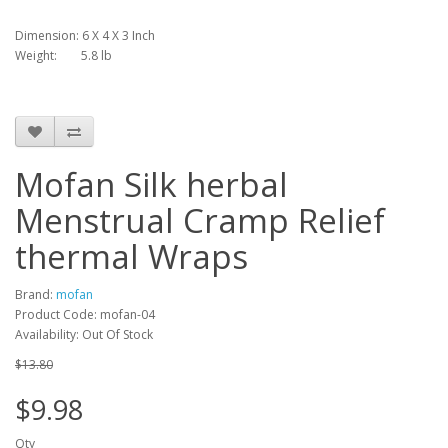
Dimension: 6 X 4 X 3 Inch
Weight: 5.8 lb
Mofan Silk herbal
Menstrual Cramp Relief
thermal Wraps
Brand:
mofan
Product Code: mofan-04
Availability: Out Of Stock
$13.80
$9.98
Qty