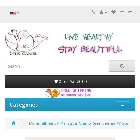
0 item(s) - $0.00
Categories
Mofan Silk herbal Menstrual Cramp Relief thermal Wraps