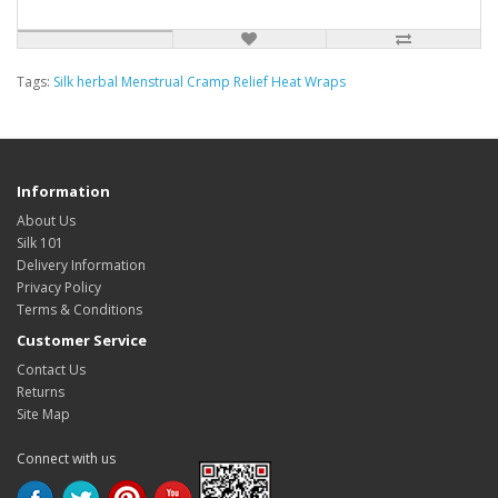
Tags:
Silk herbal Menstrual Cramp Relief Heat Wraps
Information
About Us
Silk 101
Delivery Information
Privacy Policy
Terms & Conditions
Customer Service
Contact Us
Returns
Site Map
Connect with us