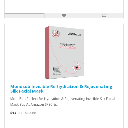
Mondsub Invisible Re-hydration & Rejuvenating
Silk Facial Mask
MondSub Perfect Re-Hydration & Rejuvenating Invisible Silk Facial
Mask.Buy At Amazon SPEC:&..
$14.90
$17.88