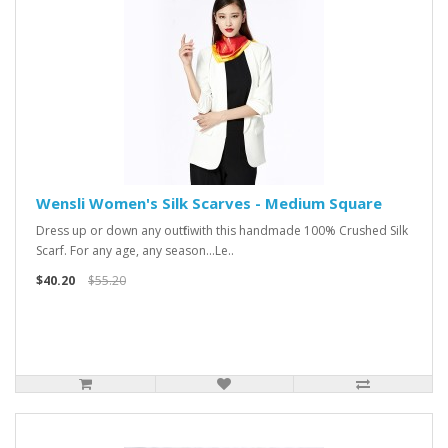
Wensli Women's Silk Scarves - Medium Square
Dress up or down any outfit with this handmade 100% Crushed Silk
Scarf. For any age, any season...Le..
$40.20
$55.20