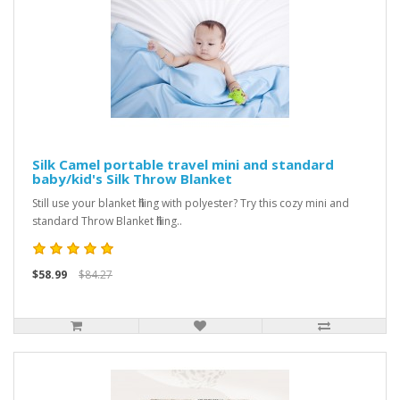
Silk Camel portable travel mini and standard
baby/kid's Silk Throw Blanket
Still use your blanket filling with polyester? Try this cozy mini and
standard Throw Blanket filling..
$58.99
$84.27