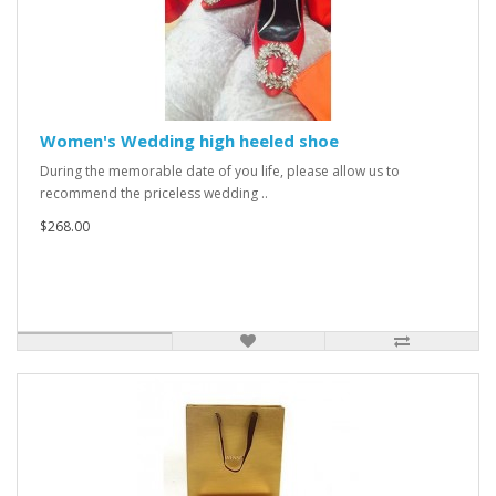
Women's Wedding high heeled shoe
During the memorable date of you life, please allow us to
recommend the priceless wedding ..
$268.00