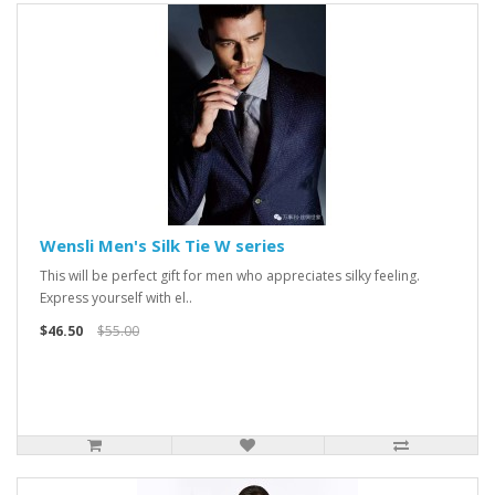
Wensli Men's Silk Tie W series
This will be perfect gift for men who appreciates silky feeling.
Express yourself with el..
$46.50
$55.00