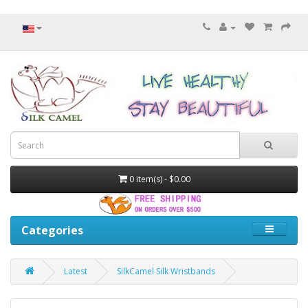
0 item(s) - $0.00
Categories
Latest
SilkCamel Silk Wristbands