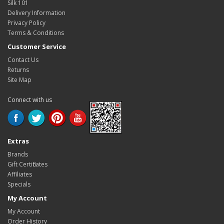
Silk 101
Delivery Information
Privacy Policy
Terms & Conditions
Customer Service
Contact Us
Returns
Site Map
Connect with us
Extras
Brands
Gift Certificates
Affiliates
Specials
My Account
My Account
Order History