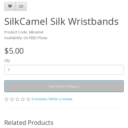
SilkCamel Silk Wristbands
Product Code: silkcamel
Availability: On FEED Phase
$5.00
Qty
On FEED Phase
0 reviews
/
Write a review
Related Products