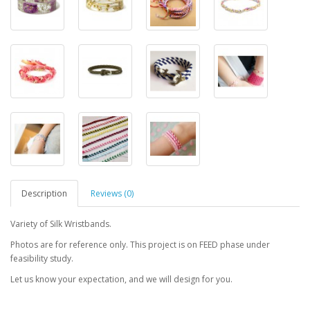
Description
Reviews (0)
Variety of Silk Wristbands.
Photos are for reference only. This project is on FEED phase under
feasibility study.
Let us know your expectation, and we will design for you.