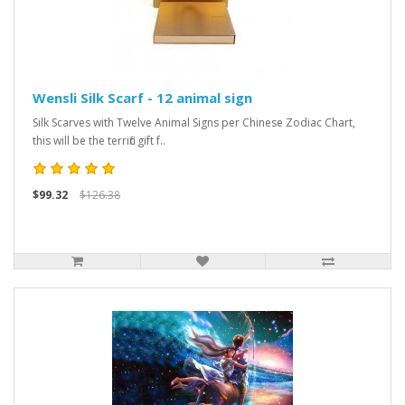
Wensli Silk Scarf - 12 animal sign
Silk Scarves with Twelve Animal Signs per Chinese Zodiac Chart,
this will be the terrific gift f..
$99.32
$126.38