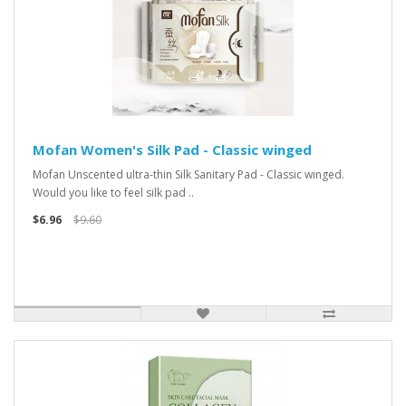
Mofan Women's Silk Pad - Classic winged
Mofan Unscented ultra-thin Silk Sanitary Pad - Classic winged.
Would you like to feel silk pad ..
$6.96
$9.60