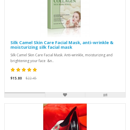
Silk Camel Skin Care Facial Mask, anti-wrinkle &
moisturizing silk facial mask
Silk Camel Skin Care Facial Mask. Anti-wrinkle, moisturizing and
brightening your face &n..
$15.80
$22.45