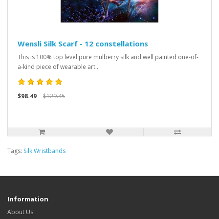
Wensli Silk Scarf - 12 constellations
This is 100% top level pure mulberry silk and well painted one-of-
a-kind piece of wearable art...
$98.49
$129.45
Tags:
Silk Wristbands
Information
About Us