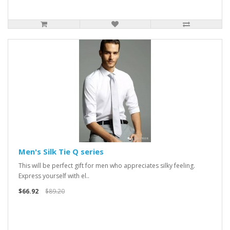
Men's Silk Tie Q series
This will be perfect gift for men who appreciates silky feeling.
Express yourself with el..
$66.92
$89.20