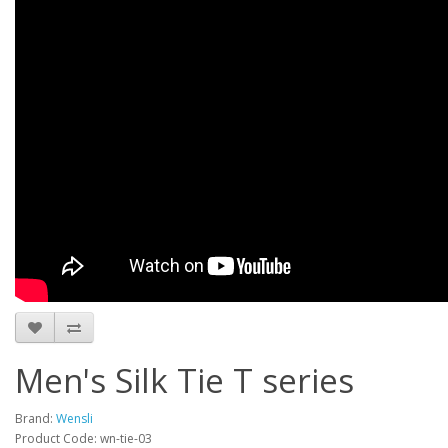
Men's Silk Tie T series
Brand:
Wensli
Product Code: wn-tie-03