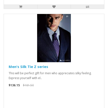
Men's Silk Tie Z series
This will be perfect gift for men who appreciates silky feeling.
Express yourself with el..
$136.15
$181.50