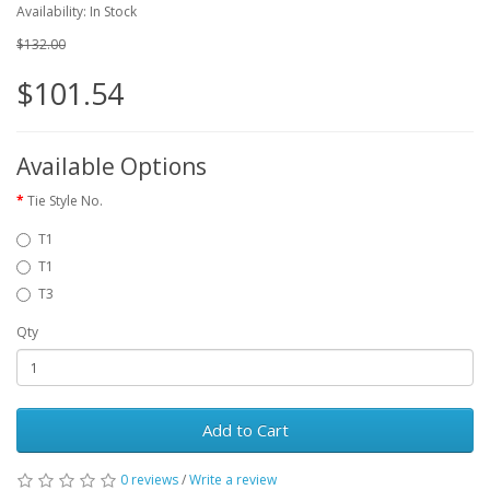
Availability: In Stock
$132.00
$101.54
Available Options
Tie Style No.
T1
T1
T3
Qty
Add to Cart
0 reviews
/
Write a review