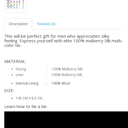
Description
Reviews (0)
This will be perfect gift for men who appreciates silky
feeling. Express yourself with elite 100% mulberry Silk multi-
color tie.
MATERIAL:
Facing - 100% Mulberry Silk
Liner - 100% Mulberry Silk
Internal Lining - 100% Wool
SIZE:
145 CM X 8.5 CM
Learn how to tie a tie: