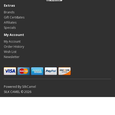
Extras
Brands
Gift Certificates
Affiliates
Specials
My Account
My Account
Order History
Wish List
Newsletter
Powered By
SilkCamel
SILK CAMEL © 2026