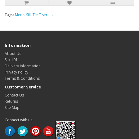
Tags:
Men's Silk Tie T series
Information
About Us
Silk 101
Delivery Information
Privacy Policy
Terms & Conditions
Customer Service
Contact Us
Returns
Site Map
Connect with us