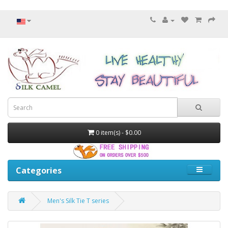
0 item(s) - $0.00
Categories
Men's Silk Tie T series