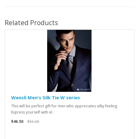
Related Products
Wensli Men's Silk Tie W series
This will be perfect gift for men who appreciates silky feeling.
Express yourself with el..
$46.50
$55.00